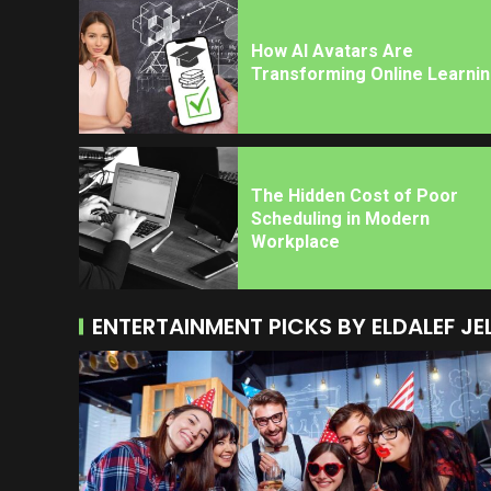
How AI Avatars Are
Transforming Online Learni
The Hidden Cost of Poor
Scheduling in Modern
Workplace
ENTERTAINMENT PICKS BY ELDALEF JE