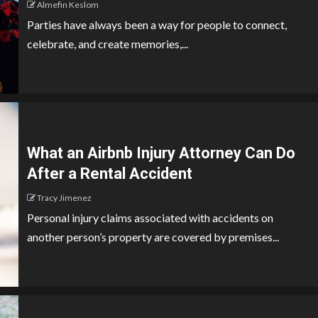
Almefin Keslom
Parties have always been a way for people to connect,
celebrate, and create memories,...
What an Airbnb Injury Attorney Can Do
After a Rental Accident
Tracy Jimenez
Personal injury claims associated with accidents on
another person’s property are covered by premises...