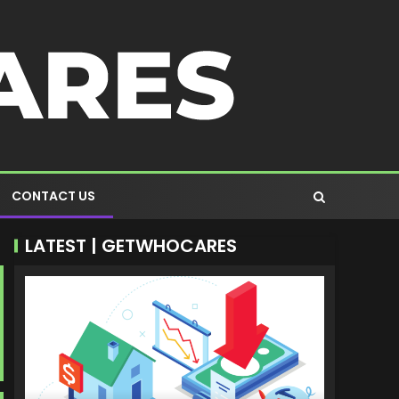
CONTACT US
LATEST | GETWHOCARES