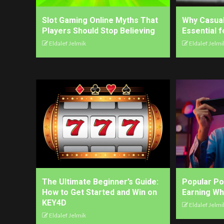
Slot Gaming Online Myths That
Why Casua
Players Should Stop Believing
Essential 
Eldalef Jelmik
Eldalef Jelmi
The Ultimate Beginner’s Guide:
Popular P
How to Get Started and Win on
Earning Wh
KEY4D
Eldalef Jelmi
Eldalef Jelmik