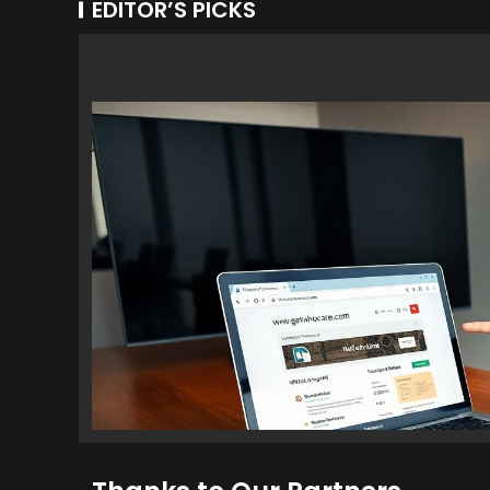
EDITOR’S PICKS