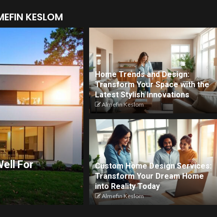
MEFIN KESLOM
Home Trends and Design:
Transform Your Space with the
Latest Stylish Innovations
Almefin Keslom
ell For
Custom Home Design Services:
Transform Your Dream Home
into Reality Today
Almefin Keslom