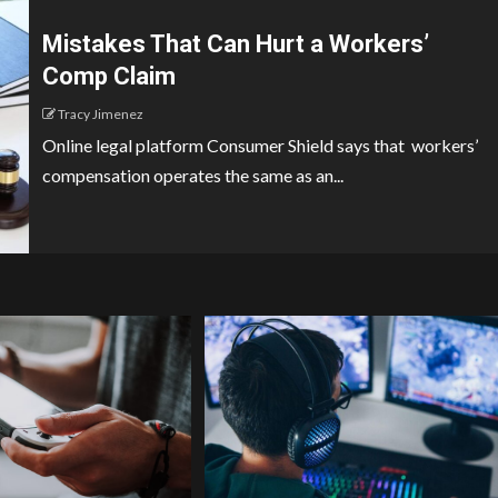
Mistakes That Can Hurt a Workers’
Comp Claim
Tracy Jimenez
Online legal platform Consumer Shield says that workers’
compensation operates the same as an...