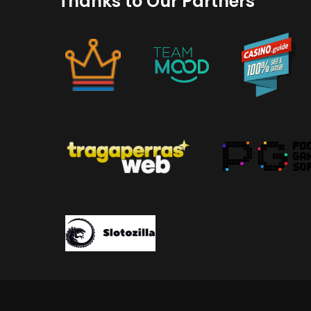
Thanks to Our Partners
GetWhoCares.com: What It Is, How Sa
(2026 Guide)