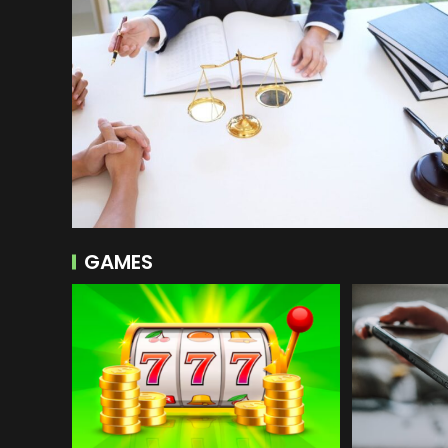
GAMES