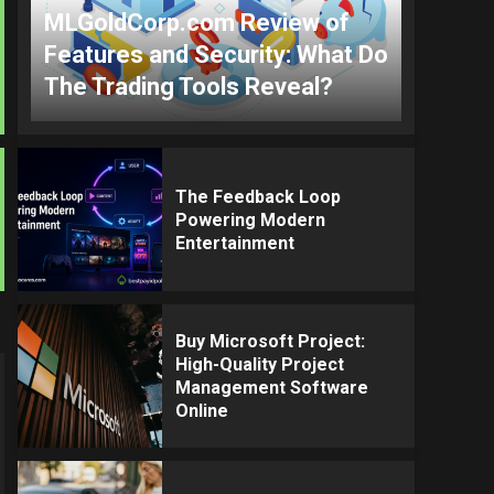
MLGoldCorp.com Review of
Features and Security: What Do
The Trading Tools Reveal?
The Feedback Loop
Powering Modern
Entertainment
Buy Microsoft Project:
High-Quality Project
Management Software
Online