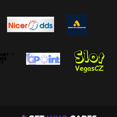
fe It Is, And Whether You Should Visit