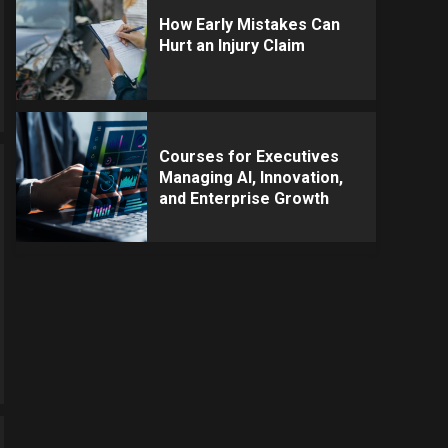
How Early Mistakes Can
Hurt an Injury Claim
Courses for Executives
Managing AI, Innovation,
and Enterprise Growth