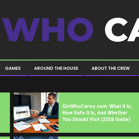
GAMES
AROUND THE HOUSE
ABOUT THE CREW
GetWhoCares.com: What It Is,
How Safe It Is, And Whether
You Should Visit (2026 Guide)