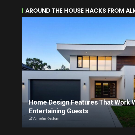
AROUND THE HOUSE HACKS FROM AL
Home Design Features That Work W
Entertaining Guests
Almefin Keslom