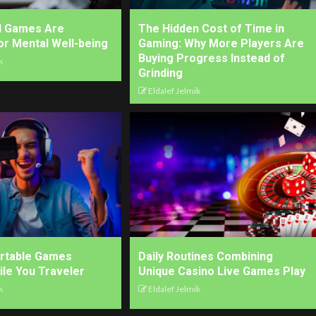
l Games Are
The Hidden Cost of Time in
for Mental Well-being
Gaming: Why More Players Are
Buying Progress Instead of
k
Grinding
Eldalef Jelmik
ortable Games
Daily Routines Combining
ile You Traveler
Unique Casino Live Games Play
k
Eldalef Jelmik