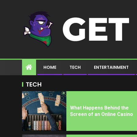
HOME
TECH
ENTERTAINMENT
TECH
What Happens Behind the
Screen of an Online Casino