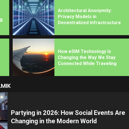
Architectural Anonymity:
Privacy Models in
ng
Decentralized Infrastructure
How eSIM Technology Is
Changing the Way We Stay
Connected While Traveling
LMIK
Partying in 2026: How Social Events Are
Changing in the Modern World